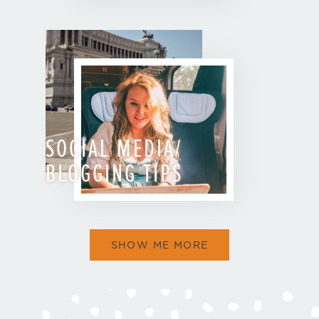
SOCIAL MEDIA/
BLOGGING TIPS
SHOW ME MORE