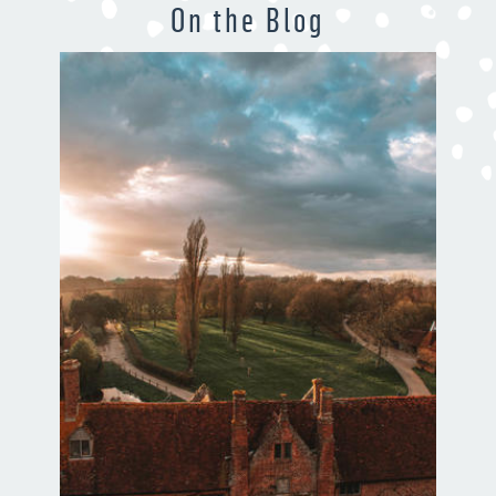
On the Blog