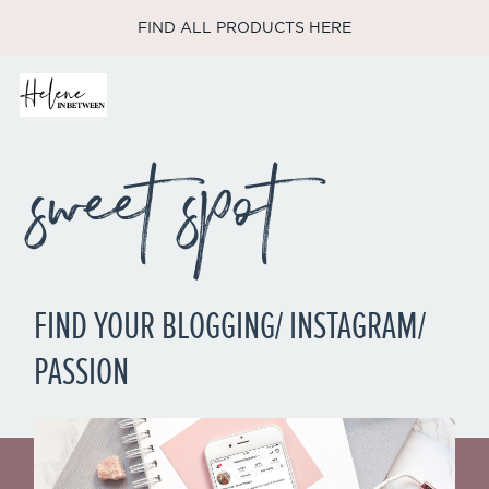
FIND ALL PRODUCTS HERE
sweet spot
FIND YOUR BLOGGING/ INSTAGRAM/
PASSION