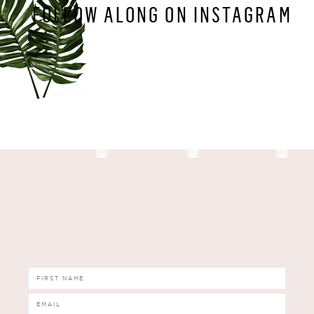
FOLLOW ALONG ON INSTAGRAM