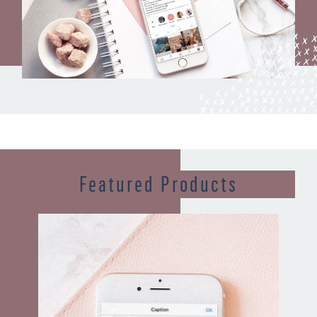
Featured Products