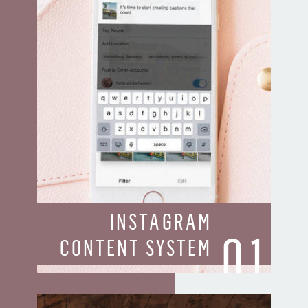
INSTAGRAM
01
CONTENT SYSTEM