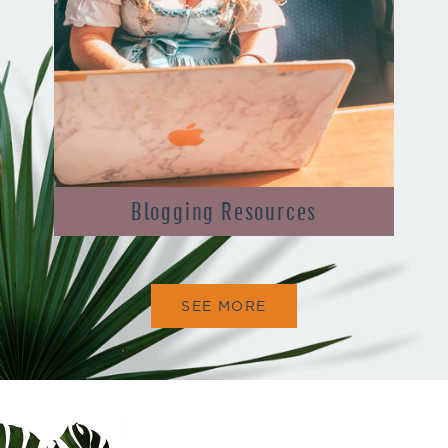
Blogging Resources
SEE MORE