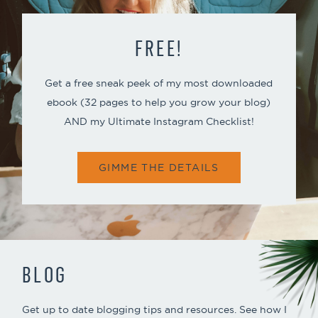
FREE!
Get a free sneak peek of my most downloaded
ebook (32 pages to help you grow your blog)
AND my Ultimate Instagram Checklist!
GIMME THE DETAILS
BLOG
Get up to date blogging tips and resources. See how I