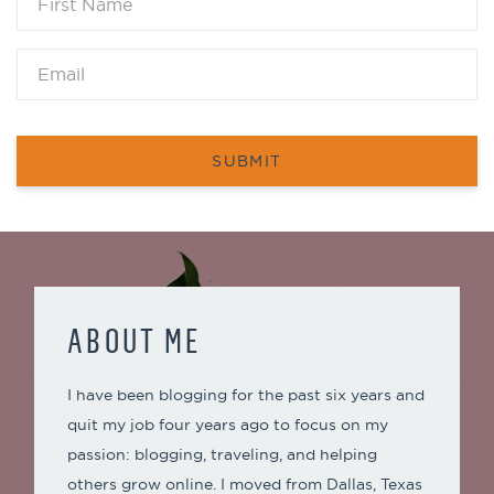
SUBMIT
ABOUT ME
I have been blogging for the past six years and
quit my job four years ago to focus on my
passion: blogging, traveling, and helping
others grow online. I moved from Dallas, Texas