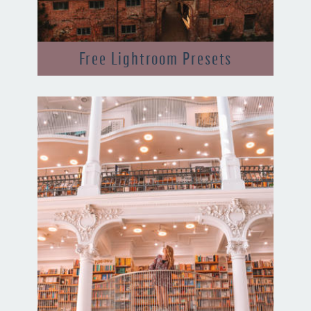
Free Lightroom Presets