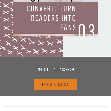
CONVERT: TURN
READERS INTO
03
FANS
SEE ALL PRODUCTS HERE!
TAKE A LOOK