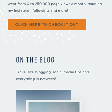
went from 0 to 250,000 page views a month, doubled
my Instagram following, and more!
CLICK HERE TO CHECK IT OUT
ON THE BLOG
Travel, life, blogging, social media tips and
everything in between!