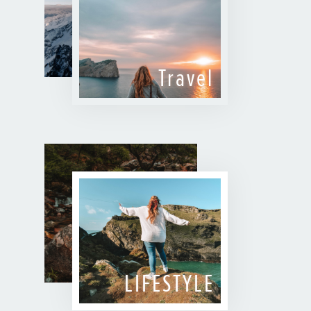
Travel
LIFESTYLE