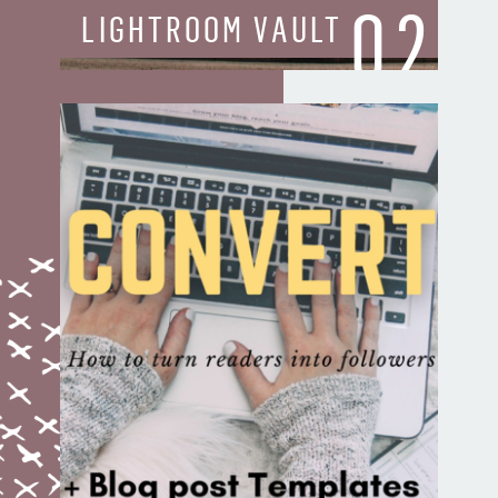
02
LIGHTROOM VAULT