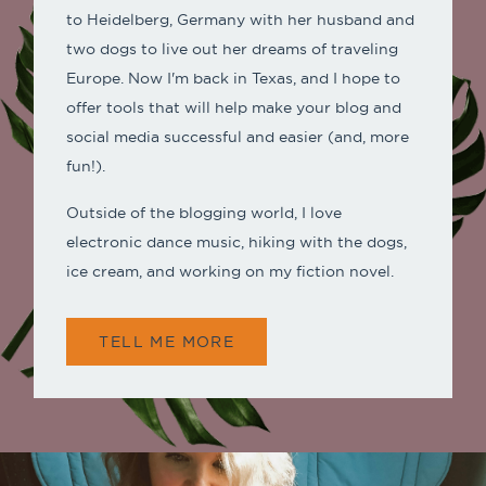
to Heidelberg, Germany with her husband and
two dogs to live out her dreams of traveling
Europe. Now I'm back in Texas, and I hope to
offer tools that will help make your blog and
social media successful and easier (and, more
fun!).
Outside of the blogging world, I love
electronic dance music, hiking with the dogs,
ice cream, and working on my fiction novel.
TELL ME MORE