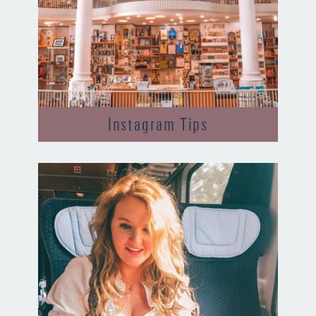
Instagram Tips